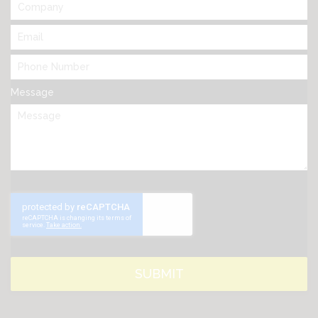
Message