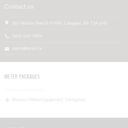
Contact us
location_on
367 Hidden Ranch PI NW, Calagary, AB T3A 5N7
(403) 542-2660
call
sales@assk.ca
mail
METER PACKAGES
There is no category.
arrow_back
Browse Oilfield Equipment Categories