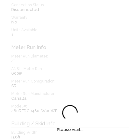
Connection Status:
Disconnected
Warranty:
No
Units Available:
1
Meter Run Info
Meter Run Diameter:
2"
ANSI - Meter Run:
600#
Meter Run Configuration:
SR
Meter Run Manufacturer:
Canalta
Model #:
260RFDC0480-W00WF
Building / Skid Info
Please wait...
Building Width:
9.6ft