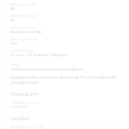
Building Length:
8ft
Building Height:
7ft
Building Make:
Metalex 4000 lbs
Building Heated:
Yes
Heater Details:
12" x 24" 12V Propane Catadyne
Notes:
Unit is missing solar panels and batteries
Equipped with a Clemmer Steel Craft TK-200 Double Wall
500 gallon tank
Financial Info
Availability Status
Available
Location
Nearest Town / City