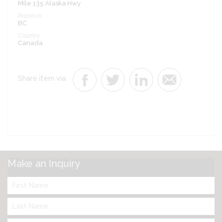
Mile 135 Alaska Hwy
Province
BC
Country
Canada
Share item via
Make an Inquiry