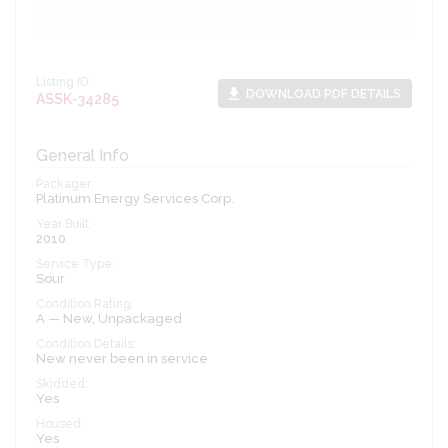
Listing ID:
file_download
DOWNLOAD PDF DETAILS
ASSK-34285
General Info
Packager:
Platinum Energy Services Corp.
Year Built:
2010
Service Type:
Sour
Condition Rating:
A — New, Unpackaged
Condition Details:
New never been in service
Skidded:
Yes
Housed:
Yes