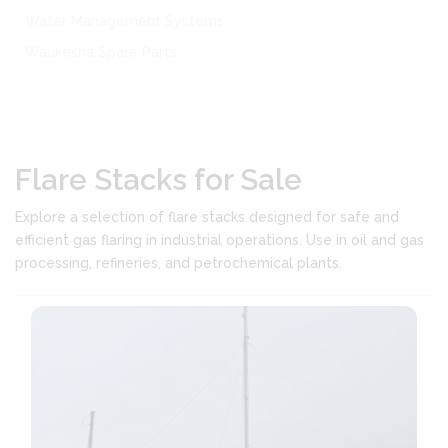
Water Management Systems
Waukesha Spare Parts
Flare Stacks for Sale
Explore a selection of flare stacks designed for safe and
efficient gas flaring in industrial operations. Use in oil and gas
processing, refineries, and petrochemical plants.