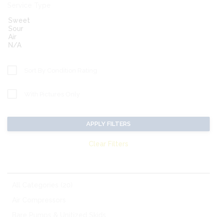
Service Type
Sort By Condition Rating
With Pictures Only
APPLY FILTERS
Clear Filters
MATCHING CATEGORIES:
All Categories (20)
Air Compressors
Bare Pumps & Unitized Skids