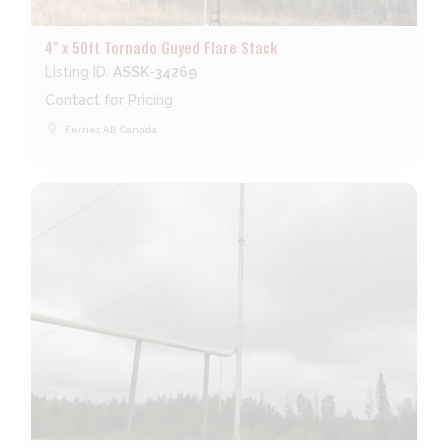
4" x 50ft Tornado Guyed Flare Stack
Listing ID:
ASSK-34269
Contact for Pricing
place
Ferrier, AB, Canada