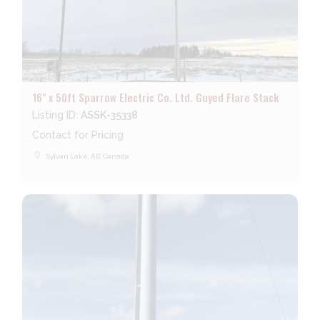
16" x 50ft Sparrow Electric Co. Ltd. Guyed Flare Stack
Listing ID:
ASSK-35338
Contact for Pricing
place
Sylvan Lake, AB, Canada