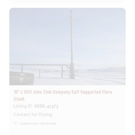
10" x 30ft John Zink Company Self Supported Flare
Stack
Listing ID:
ASSK-41373
Contact for Pricing
place
Lloydminster, AB, Canada