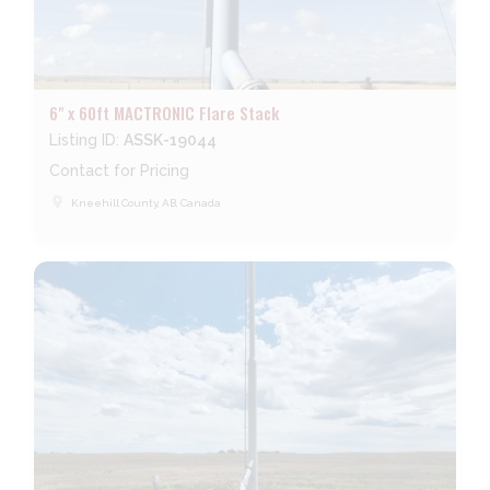
6" x 60ft MACTRONIC Flare Stack
Listing ID:
ASSK-19044
Contact for Pricing
place
Kneehill County, AB, Canada