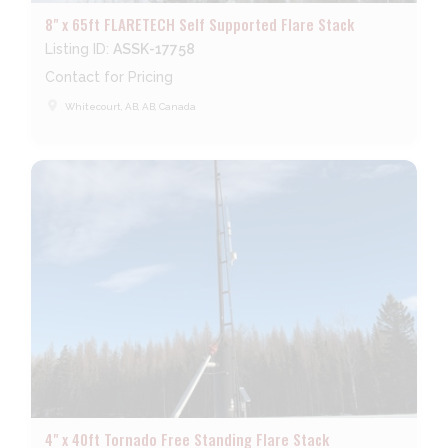
8" x 65ft FLARETECH Self Supported Flare Stack
Listing ID:
ASSK-17758
Contact for Pricing
place
Whitecourt, AB, AB, Canada
4" x 40ft Tornado Free Standing Flare Stack