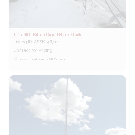
10" x 90ft Bilton Guyed Flare Stack
Listing ID:
ASSK-46711
Contact for Pricing
place
Yellowhead County, AB, Canada