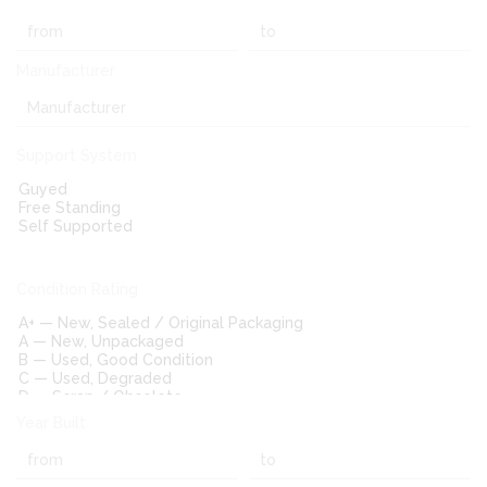
Manufacturer
Support System
Condition Rating
Year Built