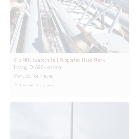
8" x 40ft Swatech Self Supported Flare Stack
Listing ID:
ASSK-17979
Contact for Pricing
place
Fox Creek, AB, Canada