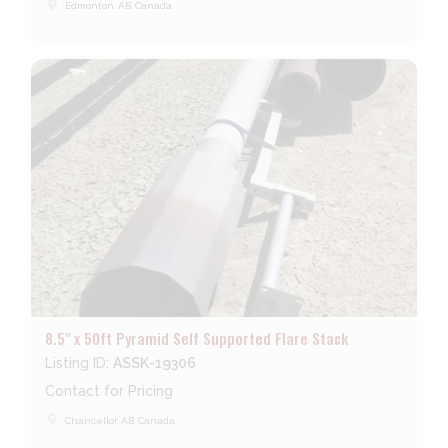
place
Edmonton, AB, Canada
8.5" x 50ft Pyramid Self Supported Flare Stack
Listing ID:
ASSK-19306
Contact for Pricing
place
Chancellor, AB, Canada