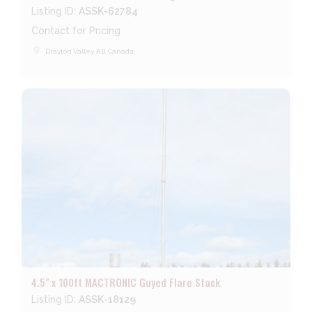
Listing ID:
ASSK-62784
Contact for Pricing
place
Drayton Valley, AB, Canada
4.5" x 100ft MACTRONIC Guyed Flare Stack
Listing ID:
ASSK-18129