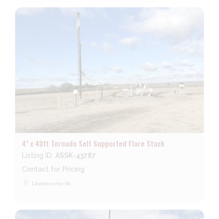
4" x 40ft Tornado Self Supported Flare Stack
Listing ID:
ASSK-43787
Contact for Pricing
place
Lloydminster, SK