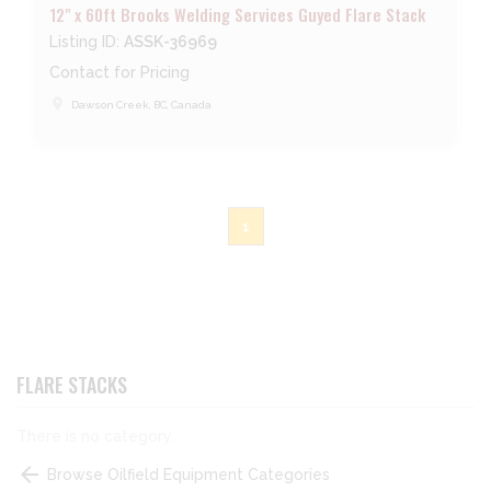
12" x 60ft Brooks Welding Services Guyed Flare Stack
Listing ID:
ASSK-36969
Contact for Pricing
place
Dawson Creek, BC, Canada
1
FLARE STACKS
There is no category.
arrow_back
Browse Oilfield Equipment Categories