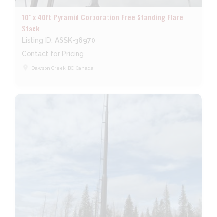
10" x 40ft Pyramid Corporation Free Standing Flare
Stack
Listing ID:
ASSK-36970
Contact for Pricing
place
Dawson Creek, BC, Canada