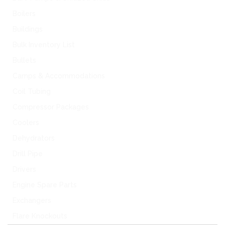
Boilers
Buildings
Bulk Inventory List
Bullets
Camps & Accommodations
Coil Tubing
Compressor Packages
Coolers
Dehydrators
Drill Pipe
Drivers
Engine Spare Parts
Exchangers
Flare Knockouts