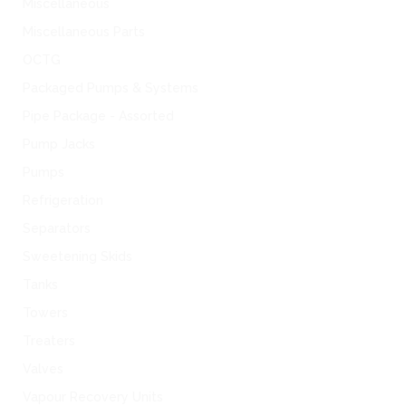
Miscellaneous
Miscellaneous Parts
OCTG
Packaged Pumps & Systems
Pipe Package - Assorted
Pump Jacks
Pumps
Refrigeration
Separators
Sweetening Skids
Tanks
Towers
Treaters
Valves
Vapour Recovery Units