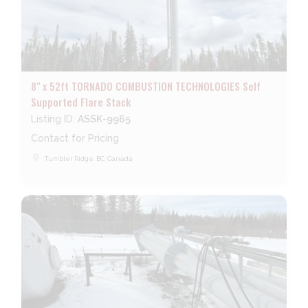
8" x 52ft TORNADO COMBUSTION TECHNOLOGIES Self
Supported Flare Stack
Listing ID:
ASSK-9965
Contact for Pricing
place
Tumbler Ridge, BC, Canada