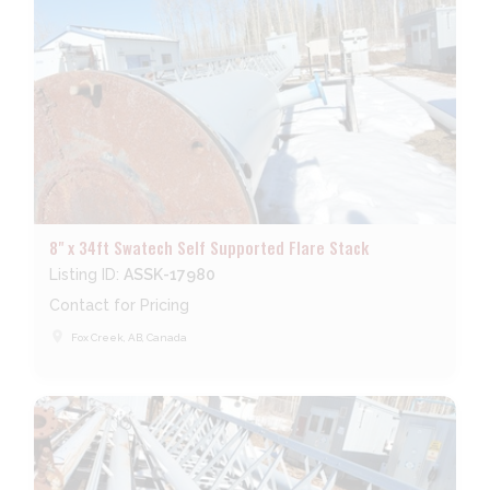
8" x 34ft Swatech Self Supported Flare Stack
Listing ID:
ASSK-17980
Contact for Pricing
place
Fox Creek, AB, Canada