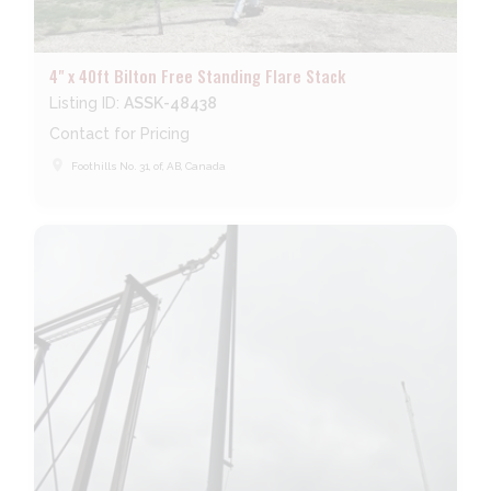
4" x 40ft Bilton Free Standing Flare Stack
Listing ID:
ASSK-48438
Contact for Pricing
place
Foothills No. 31, of, AB, Canada