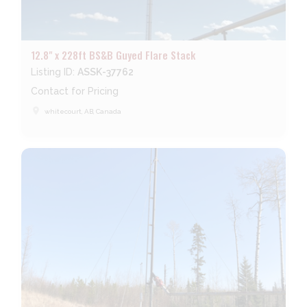
12.8" x 228ft BS&B Guyed Flare Stack
Listing ID:
ASSK-37762
Contact for Pricing
place
whitecourt, AB, Canada