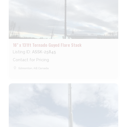
16" x 131ft Tornado Guyed Flare Stack
Listing ID:
ASSK-25845
Contact for Pricing
place
Edmonton, AB, Canada