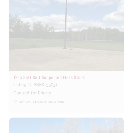
12" x 35ft Self Supported Flare Stack
Listing ID:
ASSK-55731
Contact for Pricing
place
Bonnyville No. 87, of, AB, Canada