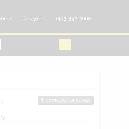
Home
Categories
(403) 542-2660
search
file_download
DOWNLOAD PDF DETAILS
30
nfo