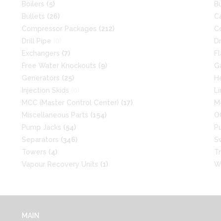
Boilers
(5)
B
Bullets
(26)
C
Compressor Packages
(212)
C
Drill Pipe
(0)
D
Exchangers
(7)
F
Free Water Knockouts
(9)
G
Generators
(25)
H
Injection Skids
(0)
L
MCC (Master Control Center)
(17)
M
Miscellaneous Parts
(154)
O
Pump Jacks
(54)
P
Separators
(346)
S
Towers
(4)
T
Vapour Recovery Units
(1)
W
MAIN