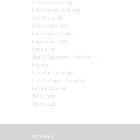
Air Compressors
(9)
Bulk Inventory List
(29)
Coil Tubing
(2)
Dehydrators
(30)
Engine Spare Parts
(0)
Flare Stacks
(20)
General
(2)
Heavy Equipment / Vehicles
(0)
Matting
(0)
Miscellaneous
(295)
Pipe Package - Assorted
(0)
Refrigeration
(8)
Tanks
(315)
Valves
(42)
CONTACT