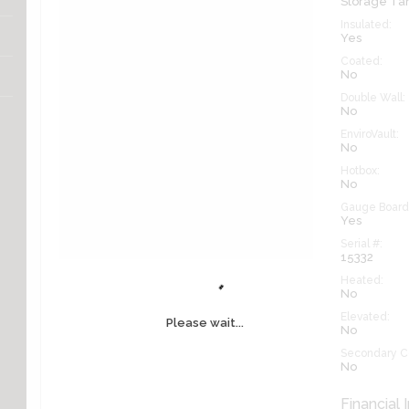
Storage Ta
Insulated:
Yes
Coated:
No
Double Wall:
No
EnviroVault:
No
Hotbox:
No
Gauge Board
Yes
Serial #:
15332
Heated:
No
Elevated:
Please wait...
No
Secondary C
No
Financial 