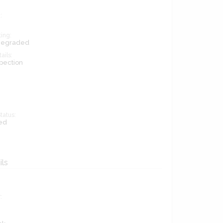
:
ing:
 Degraded
ails:
pection
tatus:
ed
ils
: