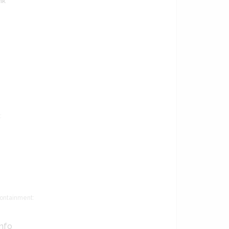
nk
:
ontainment:
Info