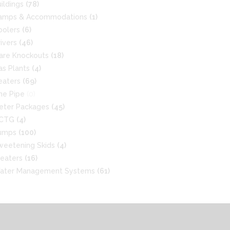
uildings
(78)
amps & Accommodations
(1)
oolers
(6)
rivers
(46)
lare Knockouts
(18)
as Plants
(4)
eaters
(69)
ine Pipe
(0)
eter Packages
(45)
CTG
(4)
umps
(100)
weetening Skids
(4)
reaters
(16)
ater Management Systems
(61)