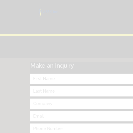
Make an Inquiry