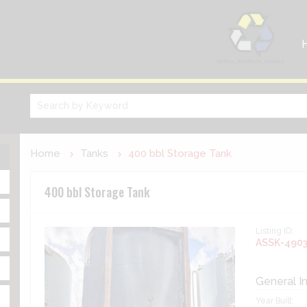
Home
Tanks
400 bbl Storage Tank
400 bbl Storage Tank
Listing ID:
ASSK-490
General I
Year Built: