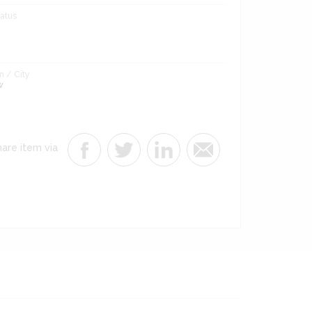
tatus
 / City
w
are item via