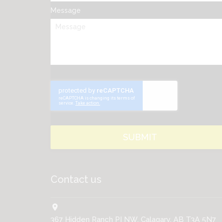
Message
Contact us
location_on
367 Hidden Ranch PI NW, Calagary, AB T3A 5N7