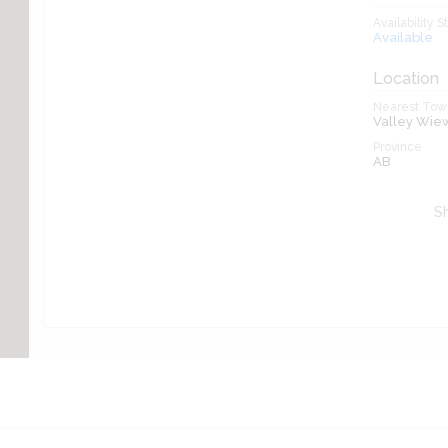
Availability S
Available
Location
Nearest Town
Valley Wie
Province
AB
Sh