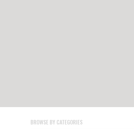
BROWSE BY CATEGORIES