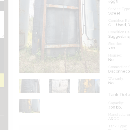
1998
Service Type
Sweet
Condition Rat
C — Used,
Condition Det
Suggest ins
Skidded:
Yes
Housed:
No
Connection S
Disconnect
Warranty:
No
Tank Deta
Capacity:
400
bbl
Manufacturer
ARGO
Tank Type: