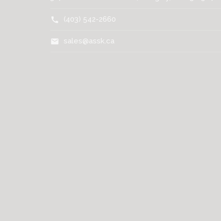
(403) 542-2660
call
sales@assk.ca
mail