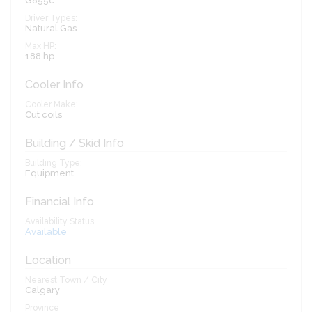
G855c
Driver Types:
Natural Gas
Max HP:
188 hp
Cooler Info
Cooler Make:
Cut coils
Building / Skid Info
Building Type:
Equipment
Financial Info
Availability Status
Available
Location
Nearest Town / City
Calgary
Province