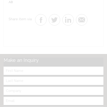
AB
Share item via
Make an Inquiry