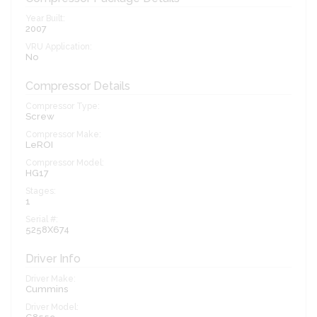
Year Built:
2007
VRU Application:
No
Compressor Details
Compressor Type:
Screw
Compressor Make:
LeROI
Compressor Model:
HG17
Stages:
1
Serial #:
5258X674
Driver Info
Driver Make:
Cummins
Driver Model: