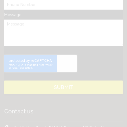
Message
Contact us