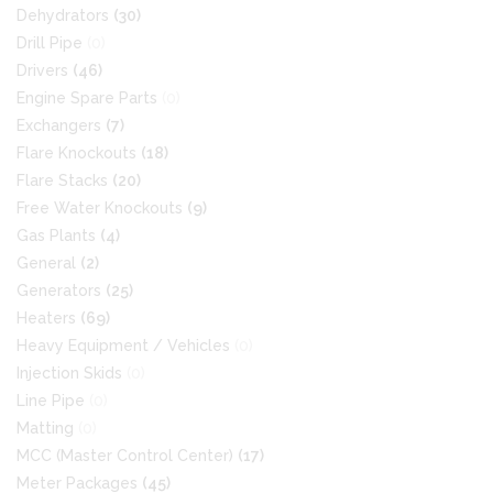
Dehydrators
(30)
Drill Pipe
(0)
Drivers
(46)
Engine Spare Parts
(0)
Exchangers
(7)
Flare Knockouts
(18)
Flare Stacks
(20)
Free Water Knockouts
(9)
Gas Plants
(4)
General
(2)
Generators
(25)
Heaters
(69)
Heavy Equipment / Vehicles
(0)
Injection Skids
(0)
Line Pipe
(0)
Matting
(0)
MCC (Master Control Center)
(17)
Meter Packages
(45)