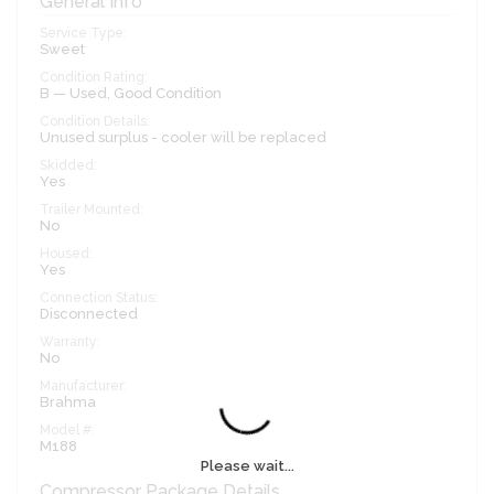
General Info
Service Type:
Sweet
Condition Rating:
B — Used, Good Condition
Condition Details:
Unused surplus - cooler will be replaced
Skidded:
Yes
Trailer Mounted:
No
Housed:
Yes
Connection Status:
Disconnected
Warranty:
No
Manufacturer:
Brahma
Model #:
M188
Please wait...
Compressor Package Details