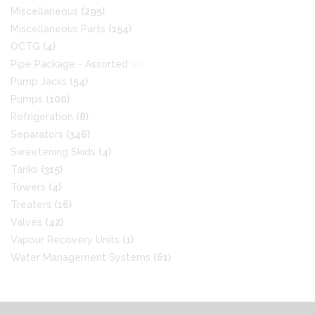
Miscellaneous
(295)
Miscellaneous Parts
(154)
OCTG
(4)
Pipe Package - Assorted
(0)
Pump Jacks
(54)
Pumps
(100)
Refrigeration
(8)
Separators
(346)
Sweetening Skids
(4)
Tanks
(315)
Towers
(4)
Treaters
(16)
Valves
(42)
Vapour Recovery Units
(1)
Water Management Systems
(61)