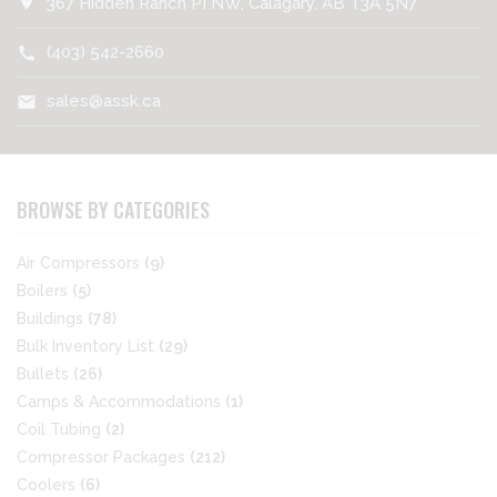
location_on
367 Hidden Ranch PI NW, Calagary, AB T3A 5N7
(403) 542-2660
call
sales@assk.ca
mail
BROWSE BY CATEGORIES
Air Compressors
(9)
Boilers
(5)
Buildings
(78)
Bulk Inventory List
(29)
Bullets
(26)
Camps & Accommodations
(1)
Coil Tubing
(2)
Compressor Packages
(212)
Coolers
(6)