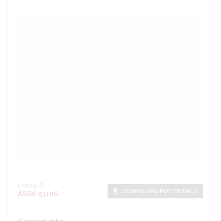
Listing ID:
file_download
DOWNLOAD PDF DETAILS
ASSK-51106