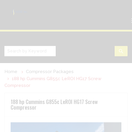
search
Home
Compressor Packages
188 hp Cummins G855c LeROI HG17 Screw
Compressor
188 hp Cummins G855c LeROI HG17 Screw
Compressor