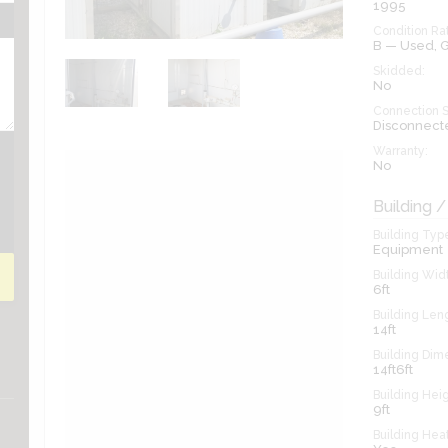
1995
Condition Rat
B — Used,
Skidded:
No
Connection S
Disconnect
Warranty:
No
Building /
Building Typ
Equipment
Building Widt
6ft
Building Len
14ft
Building Dim
14ft6ft
Building Heig
9ft
Building Hea