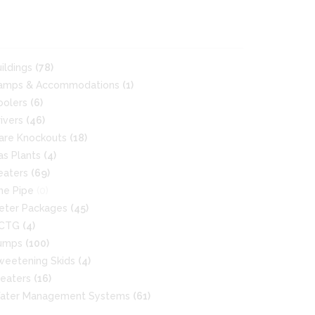
uildings
(78)
amps & Accommodations
(1)
oolers
(6)
rivers
(46)
lare Knockouts
(18)
as Plants
(4)
eaters
(69)
ine Pipe
(0)
eter Packages
(45)
CTG
(4)
umps
(100)
weetening Skids
(4)
reaters
(16)
ater Management Systems
(61)