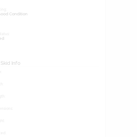
ing:
 Good Condition
tatus:
ed
 Skid Info
e:
h:
gth:
ensions:
ht:
ted: