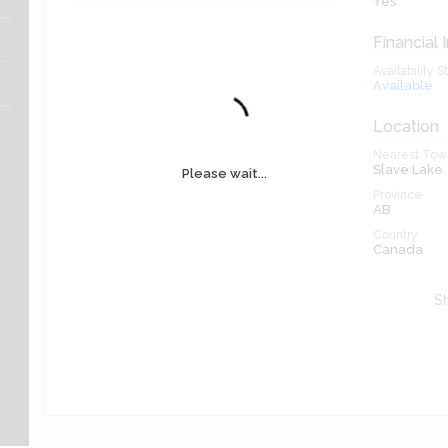
Yes
Financial 
Availability S
Available
Location
Nearest Town
Slave Lake
Please wait...
Province
AB
Country
Canada
Sh