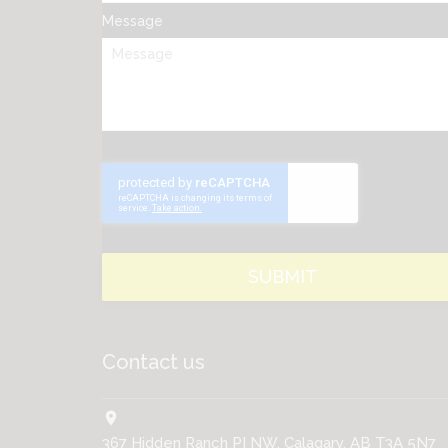
Message
Contact us
location_on
367 Hidden Ranch PI NW, Calagary, AB T3A 5N7