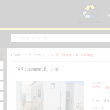
Home
Buildings
14ft Equipment Building
14ft Equipment Building
Listing ID:
ASSK-1055
General I
Year Built: