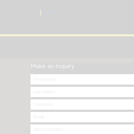
Make an Inquiry