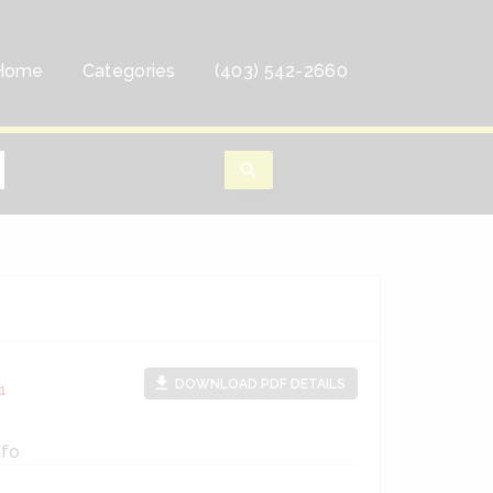
Home
Categories
(403) 542-2660
search
file_download
DOWNLOAD PDF DETAILS
1
nfo