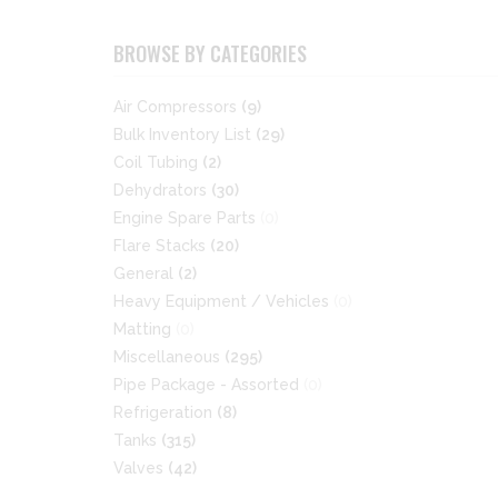
BROWSE BY CATEGORIES
Air Compressors
(9)
Bulk Inventory List
(29)
Coil Tubing
(2)
Dehydrators
(30)
Engine Spare Parts
(0)
Flare Stacks
(20)
General
(2)
Heavy Equipment / Vehicles
(0)
Matting
(0)
Miscellaneous
(295)
Pipe Package - Assorted
(0)
Refrigeration
(8)
Tanks
(315)
Valves
(42)