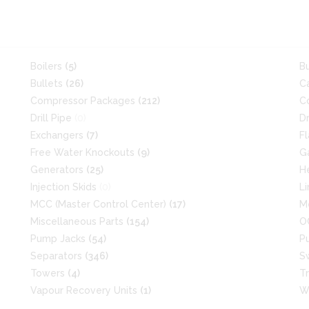
Boilers
(5)
B
Bullets
(26)
C
Compressor Packages
(212)
C
Drill Pipe
(0)
D
Exchangers
(7)
F
Free Water Knockouts
(9)
G
Generators
(25)
H
Injection Skids
(0)
L
MCC (Master Control Center)
(17)
M
Miscellaneous Parts
(154)
O
Pump Jacks
(54)
P
Separators
(346)
S
Towers
(4)
T
Vapour Recovery Units
(1)
W