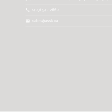
(403) 542-2660
call
sales@assk.ca
mail