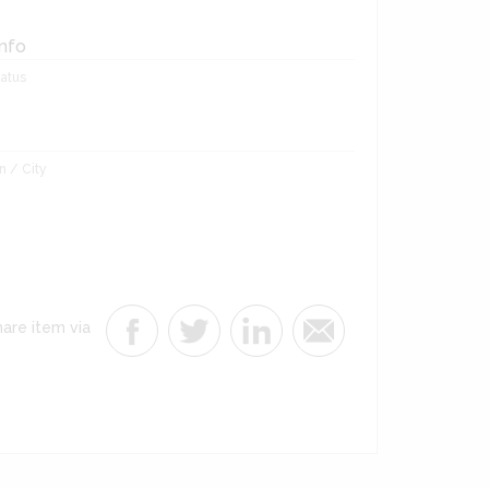
Info
tatus
 / City
are item via