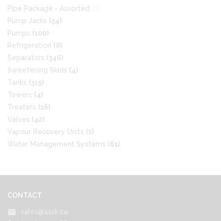
Pipe Package - Assorted
(0)
Pump Jacks
(54)
Pumps
(100)
Refrigeration
(8)
Separators
(346)
Sweetening Skids
(4)
Tanks
(315)
Towers
(4)
Treaters
(16)
Valves
(42)
Vapour Recovery Units
(1)
Water Management Systems
(61)
CONTACT
sales@assk.ca
mail