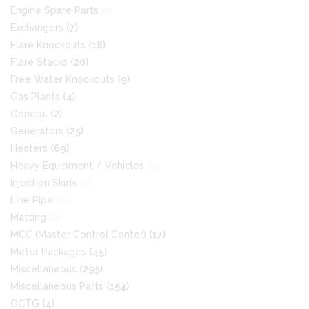
Engine Spare Parts
(0)
Exchangers
(7)
Flare Knockouts
(18)
Flare Stacks
(20)
Free Water Knockouts
(9)
Gas Plants
(4)
General
(2)
Generators
(25)
Heaters
(69)
Heavy Equipment / Vehicles
(0)
Injection Skids
(0)
Line Pipe
(0)
Matting
(0)
MCC (Master Control Center)
(17)
Meter Packages
(45)
Miscellaneous
(295)
Miscellaneous Parts
(154)
OCTG
(4)