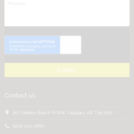
Contact us
location_on
367 Hidden Ranch PI NW, Calagary, AB T3A 5N7
(403) 542-2660
call