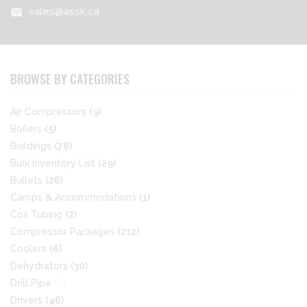
sales@assk.ca
mail
BROWSE BY CATEGORIES
Air Compressors
(9)
Boilers
(5)
Buildings
(78)
Bulk Inventory List
(29)
Bullets
(26)
Camps & Accommodations
(1)
Coil Tubing
(2)
Compressor Packages
(212)
Coolers
(6)
Dehydrators
(30)
Drill Pipe
(0)
Drivers
(46)