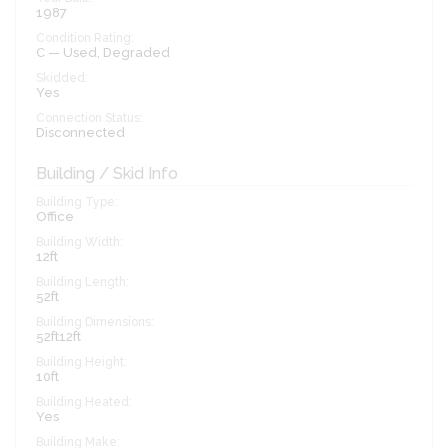
1987
Condition Rating:
C — Used, Degraded
Skidded:
Yes
Connection Status:
Disconnected
Building / Skid Info
Building Type:
Office
Building Width:
12ft
Building Length:
52ft
Building Dimensions:
52ft12ft
Building Height:
10ft
Building Heated:
Yes
Building Make: