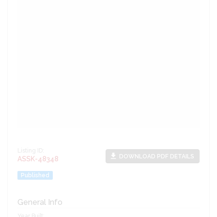
Listing ID:
file_download
DOWNLOAD PDF DETAILS
ASSK-48348
Published
General Info
Year Built: