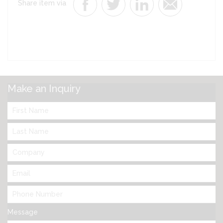
Share item via
Make an Inquiry
Message