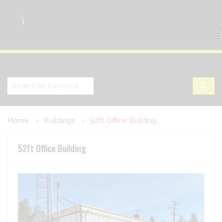
search
Home
Buildings
52ft Office Building
52ft Office Building