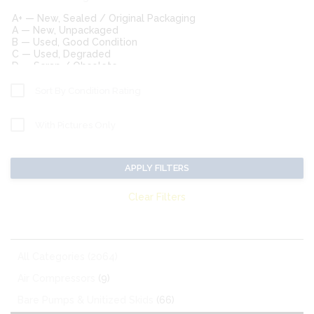
Sort By Condition Rating
With Pictures Only
APPLY FILTERS
Clear Filters
MATCHING CATEGORIES:
All Categories (2064)
Air Compressors
(9)
Bare Pumps & Unitized Skids
(66)