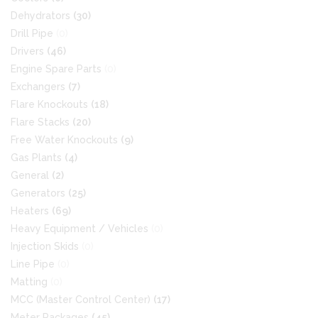
Dehydrators
(30)
Drill Pipe
(0)
Drivers
(46)
Engine Spare Parts
(0)
Exchangers
(7)
Flare Knockouts
(18)
Flare Stacks
(20)
Free Water Knockouts
(9)
Gas Plants
(4)
General
(2)
Generators
(25)
Heaters
(69)
Heavy Equipment / Vehicles
(0)
Injection Skids
(0)
Line Pipe
(0)
Matting
(0)
MCC (Master Control Center)
(17)
Meter Packages
(45)