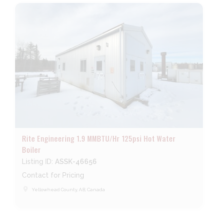
Rite Engineering 1.9 MMBTU/Hr 125psi Hot Water
Boiler
Listing ID:
ASSK-46656
Contact for Pricing
place
Yellowhead County, AB, Canada