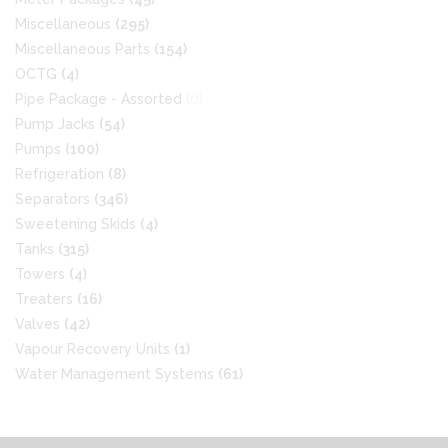
Miscellaneous
(295)
Miscellaneous Parts
(154)
OCTG
(4)
Pipe Package - Assorted
(0)
Pump Jacks
(54)
Pumps
(100)
Refrigeration
(8)
Separators
(346)
Sweetening Skids
(4)
Tanks
(315)
Towers
(4)
Treaters
(16)
Valves
(42)
Vapour Recovery Units
(1)
Water Management Systems
(61)