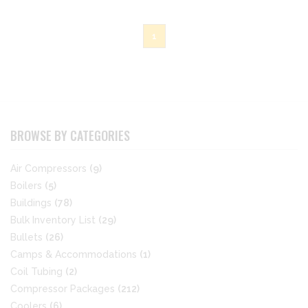
1
BROWSE BY CATEGORIES
Air Compressors
(9)
Boilers
(5)
Buildings
(78)
Bulk Inventory List
(29)
Bullets
(26)
Camps & Accommodations
(1)
Coil Tubing
(2)
Compressor Packages
(212)
Coolers
(6)