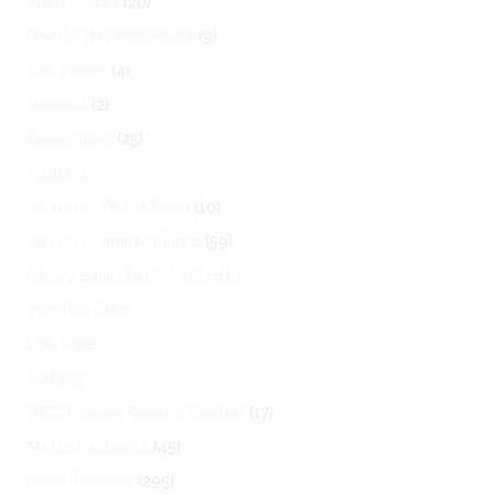
Flare Stacks
(20)
Free Water Knockouts
(9)
Gas Plants
(4)
General
(2)
Generators
(25)
Heaters
Heaters - Direct Fired
(10)
Heaters - Indirect Fired
(59)
Heavy Equipment / Vehicles
Injection Skids
Line Pipe
Matting
MCC (Master Control Center)
(17)
Meter Packages
(45)
Miscellaneous
(295)