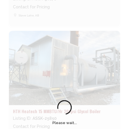
Contact for Pricing
place
Slave Lake, AB
HTH Heatech 15 MMBTU/Hr 200psi Glycol Boiler
Listing ID:
ASSK-25850
Please wait...
Contact for Pricing