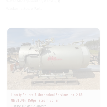
Water Management Systems
(61)
Waukesha Spare Parts
Liberty Boilers & Mechanical Services Inc. 2.68
MMBTU/Hr 150psi Steam Boiler
Listing ID:
ASSK-56271