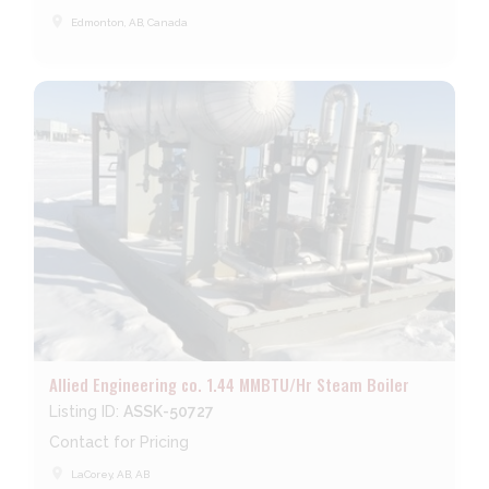
place
Edmonton, AB, Canada
Allied Engineering co. 1.44 MMBTU/Hr Steam Boiler
Listing ID:
ASSK-50727
Contact for Pricing
place
LaCorey, AB, AB