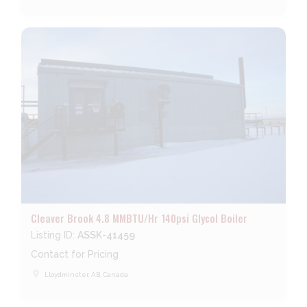
Cleaver Brook 4.8 MMBTU/Hr 140psi Glycol Boiler
Listing ID:
ASSK-41459
Contact for Pricing
place
Lloydminster, AB, Canada