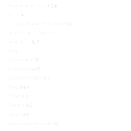
Miscellaneous Parts
(154)
OCTG
(4)
Packaged Pumps & Systems
(34)
Pipe Package - Assorted
Pump Jacks
(54)
Pumps
Refrigeration
(8)
Separators
(346)
Sweetening Skids
(4)
Tanks
(315)
Towers
(4)
Treaters
(16)
Valves
(42)
Vapour Recovery Units
(1)